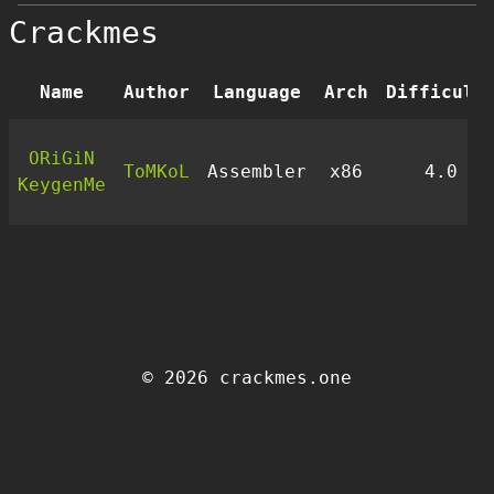
Crackmes
Name
Author
Language
Arch
Difficult
ORiGiN
ToMKoL
Assembler
x86
4.0
KeygenMe
© 2026 crackmes.one