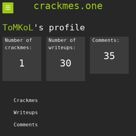
crackmes.one
ToMKoL
's profile
Number of
Number of
Comments:
crackmes:
writeups:
35
1
30
Crackmes
Writeups
Comments