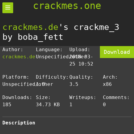
crackmes.one
crackmes.de
's crackme_3
by boba_fett
Author:
Language:
Upload:
Download
crackmes.de
Unspecified/other
2018-03-
25 10:52
Platform:
Difficulty:
Quality:
Arch:
Unspecified/other
1.0
3.5
x86
Downloads:
Size:
Writeups:
Comments:
185
34.73 KB
1
0
Description