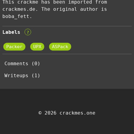
This crackme has been imported from
crackmes.de. The original author is
boba_fett.
Labels
?
Packer
UPX
ASPack
Comments (0)
Writeups (1)
© 2026 crackmes.one