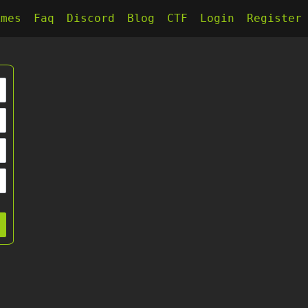
kmes
Faq
Discord
Blog
CTF
Login
Register