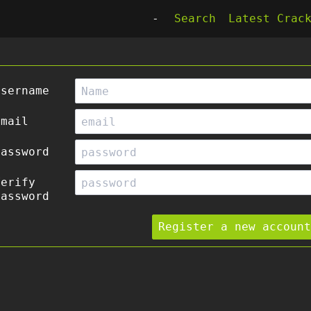
-
Search
Latest Crac
Username
Email
Password
Verify
Password