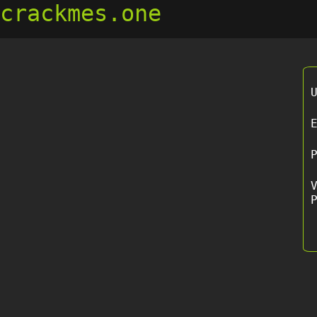
crackmes.one