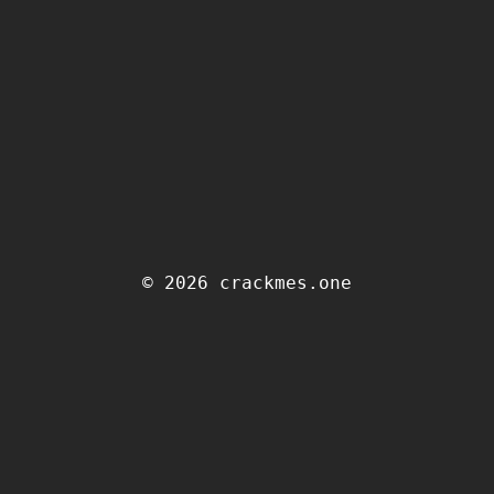
© 2026 crackmes.one