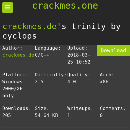
crackmes.one
crackmes.de
's trinity by
cyclops
Author:
Language:
Upload:
Download
crackmes.de
C/C++
2018-03-
25 10:52
Platform:
Difficulty:
Quality:
Arch:
Windows
2.5
4.0
x86
2000/XP
only
Downloads:
Size:
Writeups:
Comments:
205
54.64 KB
1
0