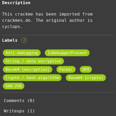
Description
This crackme has been imported from
crackmes.de. The original author is
cyclops.
Labels
?
Anti-debugging
IsDebuggerPresent
String / data encryption
Base64 (encryption)
Packer
UPX
Crypto / hash algorithm
Base64 (crypto)
SHA-256
Comments (0)
Writeups (1)