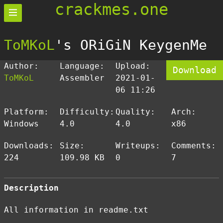
crackmes.one
ToMKoL
's ORiGiN KeygenMe
Author:
Language:
Upload:
Download
ToMKoL
Assembler
2021-01-
06 11:26
Platform:
Difficulty:
Quality:
Arch:
Windows
4.0
4.0
x86
Downloads:
Size:
Writeups:
Comments:
224
109.98 KB
0
7
Description
All information in readme.txt