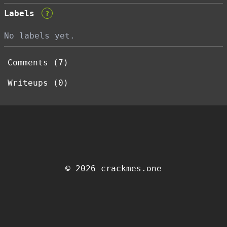
Labels
?
No labels yet.
Comments (7)
Writeups (0)
© 2026 crackmes.one