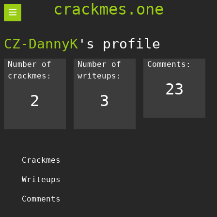
crackmes.one
CZ-DannyK
's profile
Number of
Number of
Comments:
crackmes:
writeups:
23
2
3
Crackmes
Writeups
Comments