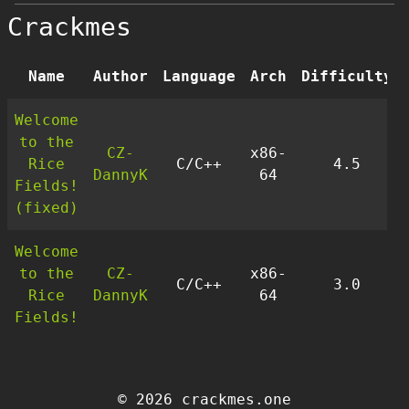
Crackmes
Name
Author
Language
Arch
Difficulty
Welcome
to the
CZ-
x86-
Rice
C/C++
4.5
DannyK
64
Fields!
(fixed)
Welcome
to the
CZ-
x86-
C/C++
3.0
Rice
DannyK
64
Fields!
© 2026 crackmes.one