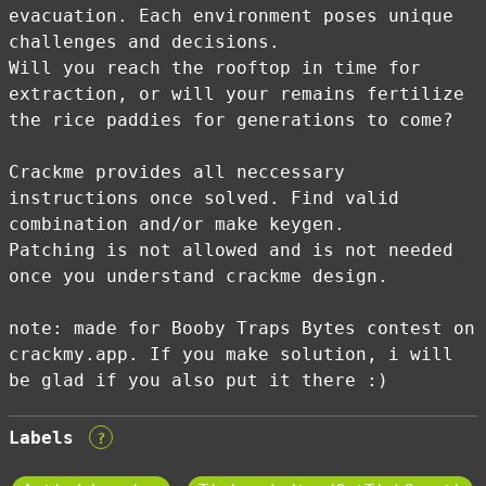
evacuation. Each environment poses unique
challenges and decisions.
Will you reach the rooftop in time for
extraction, or will your remains fertilize
the rice paddies for generations to come?
Crackme provides all neccessary
instructions once solved. Find valid
combination and/or make keygen.
Patching is not allowed and is not needed
once you understand crackme design.
note: made for Booby Traps Bytes contest on
crackmy.app. If you make solution, i will
be glad if you also put it there :)
Labels
?