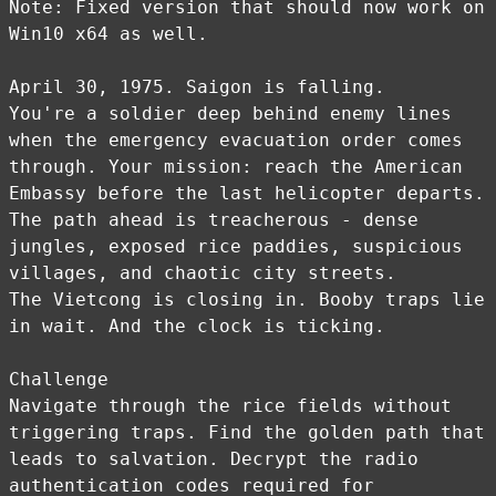
Note: Fixed version that should now work on
Win10 x64 as well.
April 30, 1975. Saigon is falling.
You're a soldier deep behind enemy lines
when the emergency evacuation order comes
through. Your mission: reach the American
Embassy before the last helicopter departs.
The path ahead is treacherous - dense
jungles, exposed rice paddies, suspicious
villages, and chaotic city streets.
The Vietcong is closing in. Booby traps lie
in wait. And the clock is ticking.
Challenge
Navigate through the rice fields without
triggering traps. Find the golden path that
leads to salvation. Decrypt the radio
authentication codes required for