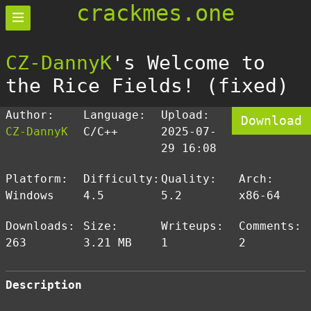
crackmes.one
CZ-DannyK
's Welcome to
the Rice Fields! (fixed)
Author:
Language:
Upload:
Download
CZ-DannyK
C/C++
2025-07-
29 16:08
Platform:
Difficulty:
Quality:
Arch:
Windows
4.5
5.2
x86-64
Downloads:
Size:
Writeups:
Comments:
263
3.21 MB
1
2
Description