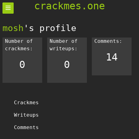
crackmes.one
mosh
's profile
Number of
Number of
Comments:
crackmes:
writeups:
14
0
0
Crackmes
Writeups
Comments