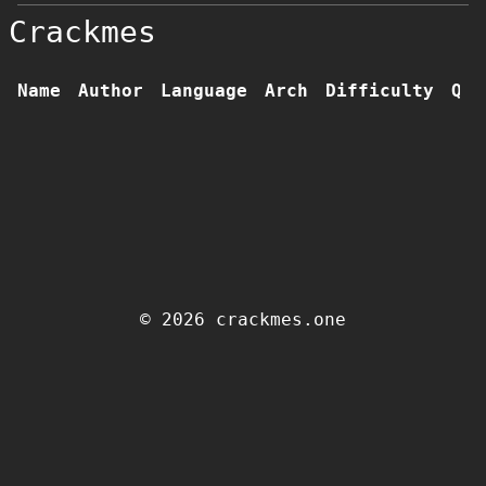
Crackmes
Name
Author
Language
Arch
Difficulty
Qua
© 2026 crackmes.one