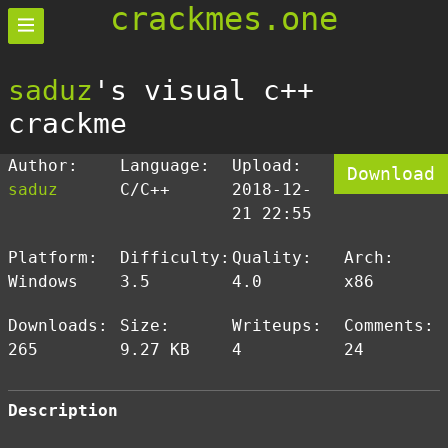
crackmes.one
saduz
's visual c++
crackme
Author:
Language:
Upload:
Download
saduz
C/C++
2018-12-
21 22:55
Platform:
Difficulty:
Quality:
Arch:
Windows
3.5
4.0
x86
Downloads:
Size:
Writeups:
Comments:
265
9.27 KB
4
24
Description