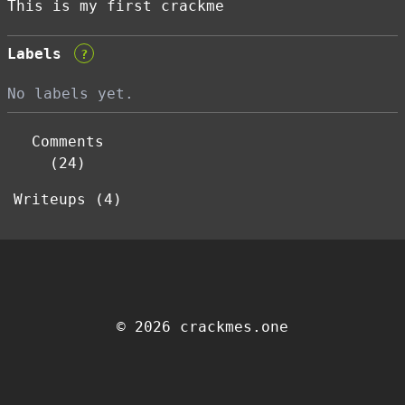
This is my first crackme
Labels
?
No labels yet.
Comments
(24)
Writeups (4)
© 2026 crackmes.one