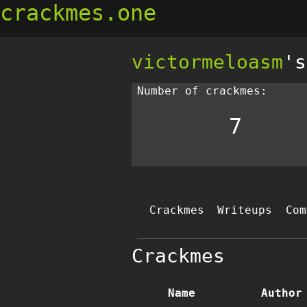
crackmes.one
victormeloasm
's
Number of crackmes:
7
Crackmes
Writeups
Com
Crackmes
Name
Author