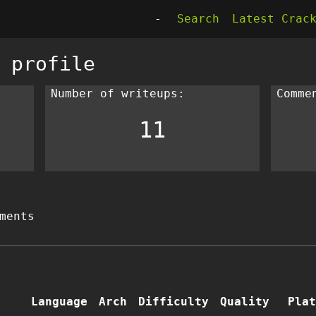
-
Search
Latest Crac
 profile
Number of writeups:
Comme
11
ments
Language
Arch
Difficulty
Quality
Plat