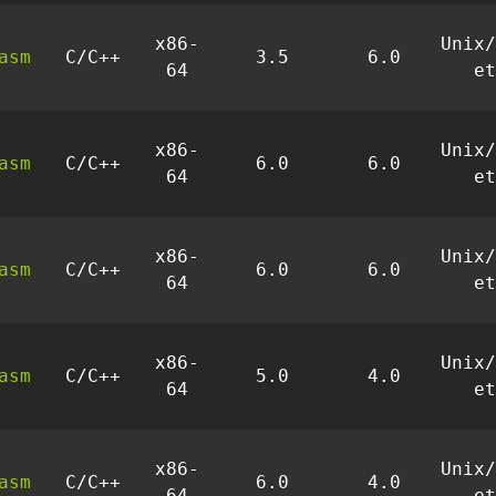
x86-
Unix/
asm
C/C++
3.5
6.0
64
et
x86-
Unix/
asm
C/C++
6.0
6.0
64
et
x86-
Unix/
asm
C/C++
6.0
6.0
64
et
x86-
Unix/
asm
C/C++
5.0
4.0
64
et
x86-
Unix/
asm
C/C++
6.0
4.0
64
et