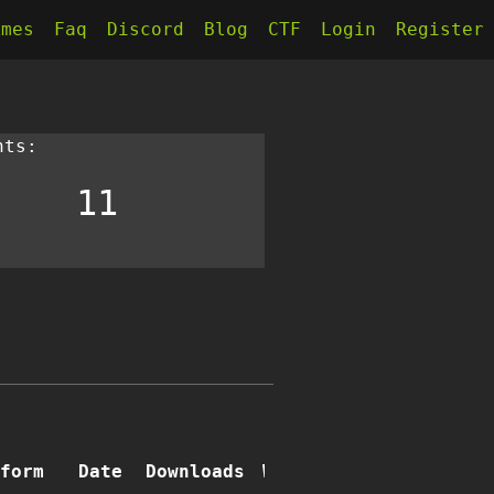
kmes
Faq
Discord
Blog
CTF
Login
Register
nts:
11
form
Date
Downloads
Writeups
Comments