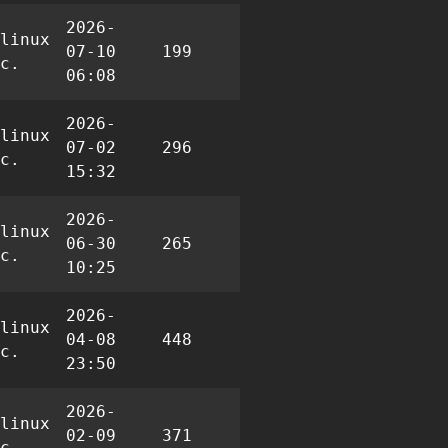
2026-
linux
07-10
199
0
0
c.
06:08
2026-
linux
07-02
296
0
5
c.
15:32
2026-
linux
06-30
265
0
3
c.
10:25
2026-
linux
04-08
448
1
2
c.
23:50
2026-
linux
02-09
371
0
5
c.