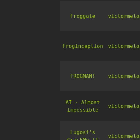
Froggate
victormelo
Froginception
victormelo
FROGMAN!
victormelo
AI - Almost
victormelo
Impossible
Lugosi's
victormelo
CrackMe II