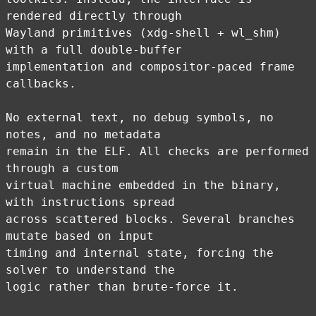
rendered directly through
Wayland primitives (xdg-shell + wl_shm)
with a full double-buffer
implementation and compositor-paced frame
callbacks.
No external text, no debug symbols, no
notes, and no metadata
remain in the ELF. All checks are performed
through a custom
virtual machine embedded in the binary,
with instructions spread
across scattered blocks. Several branches
mutate based on input
timing and internal state, forcing the
solver to understand the
logic rather than brute-force it.