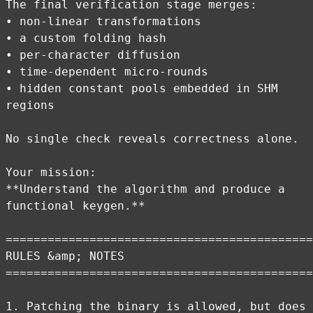
The final verification stage merges:
• non-linear transformations
• a custom folding hash
• per-character diffusion
• time-dependent micro-rounds
• hidden constant pools embedded in SHM
regions
No single check reveals correctness alone.
Your mission:
**Understand the algorithm and produce a
functional keygen.**
============================================
RULES &amp; NOTES
============================================
1. Patching the binary is allowed, but does