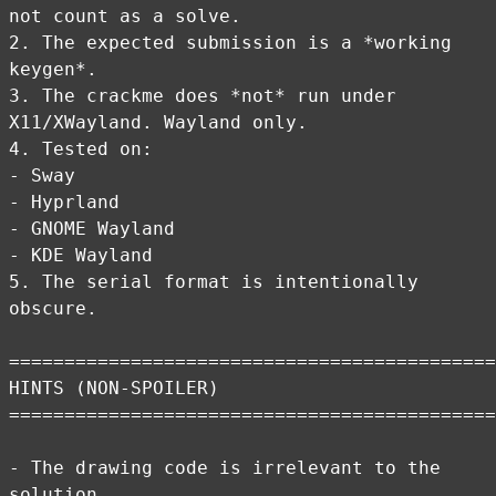
not count as a solve.
2. The expected submission is a *working
keygen*.
3. The crackme does *not* run under
X11/XWayland. Wayland only.
4. Tested on:
- Sway
- Hyprland
- GNOME Wayland
- KDE Wayland
5. The serial format is intentionally
obscure.
============================================
HINTS (NON-SPOILER)
============================================
- The drawing code is irrelevant to the
solution.