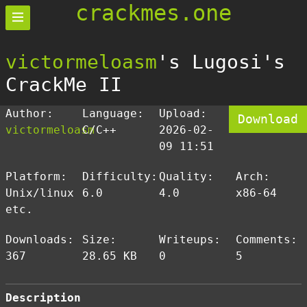
crackmes.one
victormeloasm
's Lugosi's
CrackMe II
Author:
Language:
Upload:
Download
victormeloasm
C/C++
2026-02-
09 11:51
Platform:
Difficulty:
Quality:
Arch:
Unix/linux
6.0
4.0
x86-64
etc.
Downloads:
Size:
Writeups:
Comments:
367
28.65 KB
0
5
Description