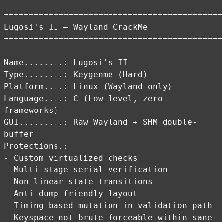
============================================
Lugosi's II – Wayland CrackMe
============================================
Name........: Lugosi's II
Type........: Keygenme (Hard)
Platform....: Linux (Wayland-only)
Language....: C (Low-level, zero
frameworks)
GUI.........: Raw Wayland + SHM double-
buffer
Protections.:
- Custom virtualized checks
- Multi-stage serial verification
- Non-linear state transitions
- Anti-dump friendly layout
- Timing-based mutation in validation path
- Keyspace not brute-forceable within sane