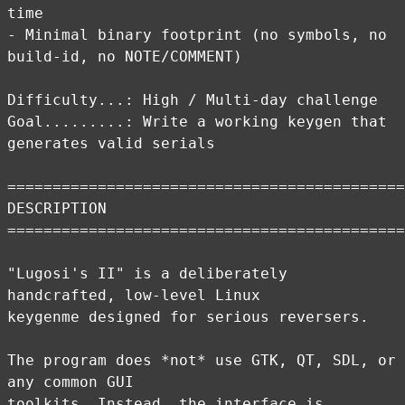
time
- Minimal binary footprint (no symbols, no
build-id, no NOTE/COMMENT)
Difficulty...: High / Multi-day challenge
Goal.........: Write a working keygen that
generates valid serials
============================================
DESCRIPTION
============================================
"Lugosi's II" is a deliberately
handcrafted, low-level Linux
keygenme designed for serious reversers.
The program does *not* use GTK, QT, SDL, or
any common GUI
toolkits. Instead, the interface is