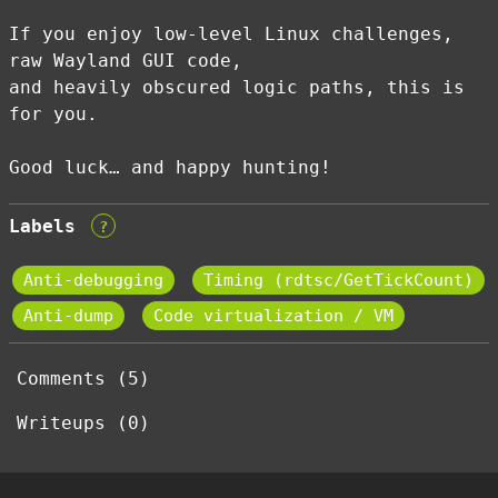
If you enjoy low-level Linux challenges,
raw Wayland GUI code,
and heavily obscured logic paths, this is
for you.
Labels
?
Anti-debugging
Timing (rdtsc/GetTickCount)
Anti-dump
Code virtualization / VM
Comments (5)
Writeups (0)