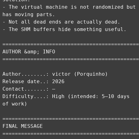
- The virtual machine is not randomized but
has moving parts.
- Not all dead ends are actually dead.
- The SHM buffers hide something useful.
============================================
AUTHOR &amp; INFO
============================================
Author........: victor (Porquinho)
Release date..: 2026
Contact.......: –
Difficulty....: High (intended: 5–10 days
of work)
============================================
FINAL MESSAGE
============================================