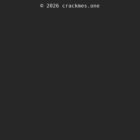
© 2026 crackmes.one