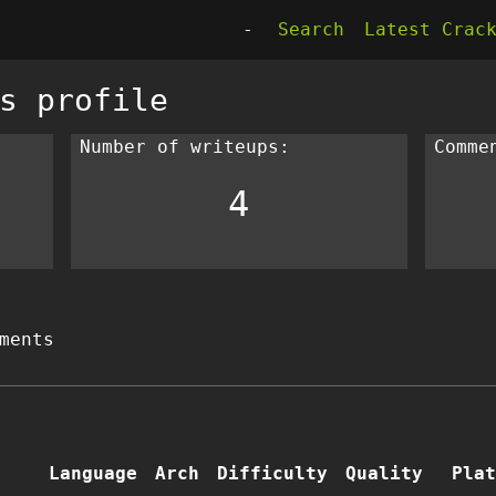
-
Search
Latest Crac
s profile
Number of writeups:
Comme
4
ments
Language
Arch
Difficulty
Quality
Plat