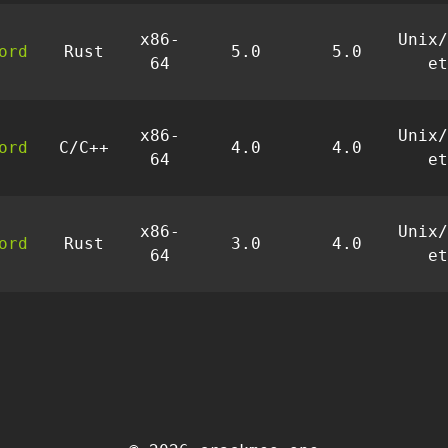
x86-
Unix/
ord
Rust
5.0
5.0
64
et
x86-
Unix/
ord
C/C++
4.0
4.0
64
et
x86-
Unix/
ord
Rust
3.0
4.0
64
et