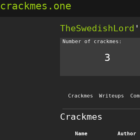
crackmes.one
TheSwedishLord
'
Number of crackmes:
3
Crackmes
Writeups
Com
Crackmes
Name
Author