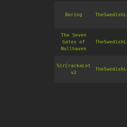
Boring
TheSwedishL
The Seven
Gates of
TheSwedishL
Nullhaven
SirCrackaLot
TheSwedishL
v2