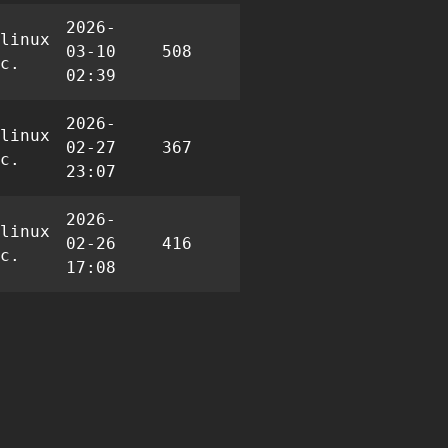
2026-
linux
03-10
508
1
4
c.
02:39
2026-
linux
02-27
367
1
5
c.
23:07
2026-
linux
02-26
416
1
7
c.
17:08