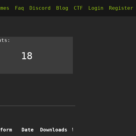
kmes
Faq
Discord
Blog
CTF
Login
Register
nts:
18
form
Date
Downloads
Writeups
Comments