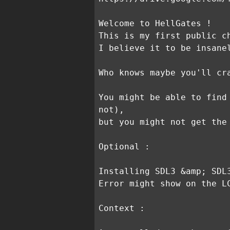
Welcome to HellGates !
This is my first public c
I believe it to be insane
Who knows maybe you'll cr
You might be able to find
not),
but you might not get the
Optional :
Installing SDL3 &amp; SDL
Error might show on the L
Context :