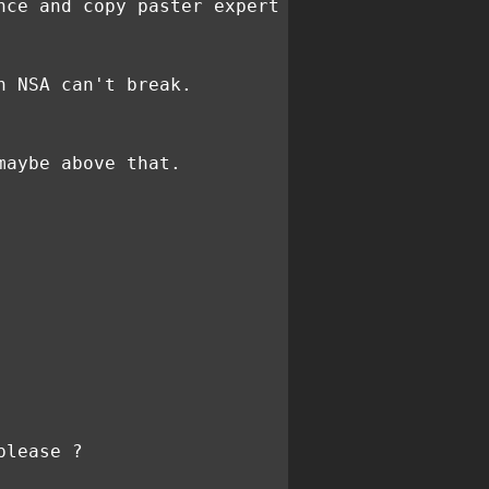
nce and copy paster expert
n NSA can't break.
maybe above that.
please ?