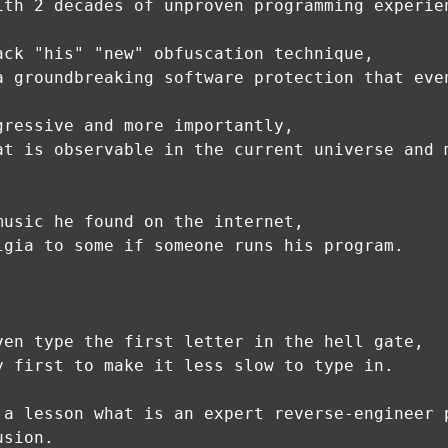
ith 2 decades of unproven programming experie
ack "his" "new" obfuscation technique,
a groundbreaking software protection that eve
gressive and more importantly,
at is observable in the current universe and 
music he found on the internet,
lgia to some if someone runs his program.
ven type the first letter in the hell gate,
y first to make it less slow to type in.
 a lesson what is an expert reverse-engineer 
usion.