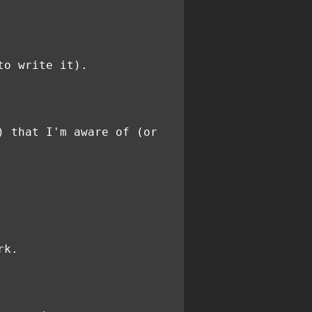
to write it).
) that I'm aware of (or
rk.