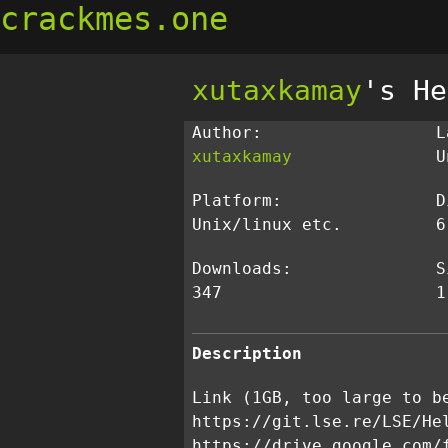
crackmes.one
xutaxkamay
's He
Author:
L
xutaxkamay
U
Platform:
D
Unix/linux etc.
6
Downloads:
S
347
1
Description
Link (1GB, too large to b
https://git.lse.re/LSE/He
https://drive.google.com/