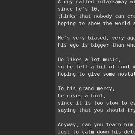
A guy called xutaxkamay w
since he's 10,
thinks that nobody can cr
hoping to show the world 
He's very biased, very ag
his ego is bigger than wh
He likes a lot music,
so he left a bit of cool 
hoping to give some nosta
To his grand mercy,
he gives a hint,
since it is too slow to e
saying that you should tr
Anyway, can you teach him
Just to calm down his del