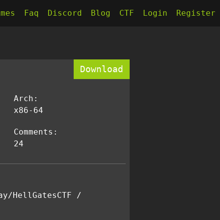
kmes
Faq
Discord
Blog
CTF
Login
Register
Download
Arch:
x86-64
Comments:
24
ay/HellGatesCTF /