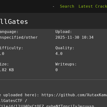
-
Search
Latest Crac
llGates
anguage:
Upload:
nspecified/other
2025-11-30 10:34
ifficulty:
Quality:
.0
4.0
ize:
Writeups:
.82 KB
0
e uploaded here): https://github.com/XutaxKam
llGatesCTF /
file/d/1JiU4QxCtOFZ_gxheNfTqnrjIyJeruvsp