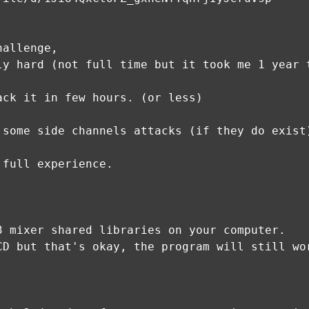
hallenge,
ly hard (not full time but it took me 1 year 
ack it in few hours. (or less)
 some side channels attacks (if they do exist
 full experience.
3 mixer shared libraries on your computer.
CD but that's okay, the program will still wo