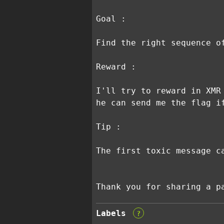
Goal :
Find the right sequence o
Reward :
I'll try to reward in XMR
he can send me the flag i
Tip :
The first toxic message c
Thank you for sharing a p
Labels
?