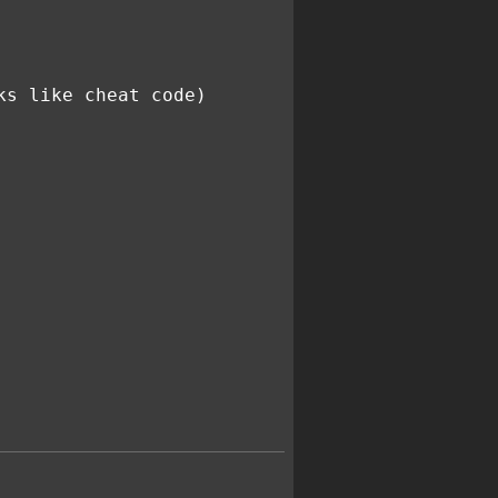
ks like cheat code)