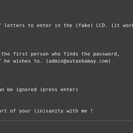
f letters to enter in the (fake) LCD. (it wor
 the first person who finds the password,
f he wishes to. (admin@xutaxkamay.com)
an be ignored (press enter)
art of your (in)sanity with me !