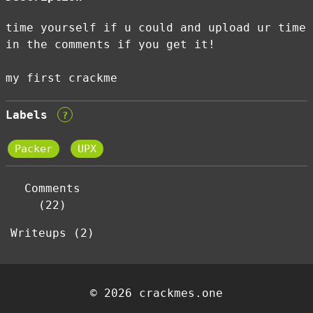
time yourself if u could and upload ur time
in the comments if you get it!
my first crackme
Labels
?
Packer
UPX
Comments
(22)
Writeups (2)
© 2026 crackmes.one