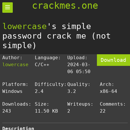
crackmes.one
lowercase
's simple
password crack me (not
simple)
Author:
Language:
Upload:
Download
lowercase
C/C++
2024-03-
06 05:50
Platform:
Difficulty:
Quality:
Arch:
Windows
2.4
3.2
x86-64
Downloads:
Size:
Writeups:
Comments:
243
11.50 KB
2
22
Description