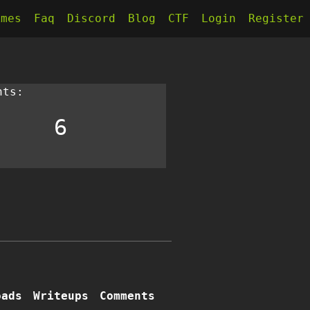
kmes
Faq
Discord
Blog
CTF
Login
Register
nts:
6
oads
Writeups
Comments