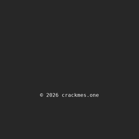
© 2026 crackmes.one