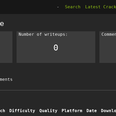
-
Search
Latest Crac
e
Number of writeups:
Comme
0
ments
ch
Difficulty
Quality
Platform
Date
Downl