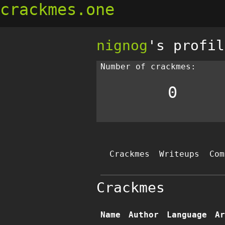
crackmes.one
nignog
's profil
Number of crackmes:
0
Crackmes
Writeups
Com
Crackmes
Name
Author
Language
Ar