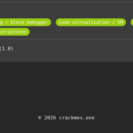
g / block debugger
Code virtualization / VM
structions
(1.0)
© 2026 crackmes.one