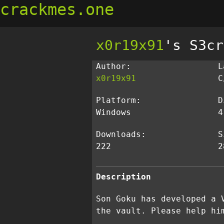
crackmes.one
x0r19x91
's S3cr
Author:
L
x0r19x91
C
Platform:
D
Windows
4
Downloads:
S
222
2
Description
Son Goku has developed a 
the vault. Please help hi