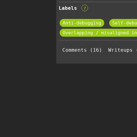
Labels
?
Anti-debugging
Self-debu
Overlapping / misaligned in
Comments (16)
Writeups 