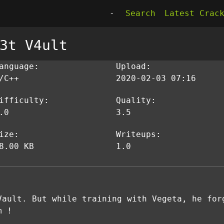
-
Search
Latest Crac
3t V4ult
anguage:
Upload:
/C++
2020-02-03 07:16
ifficulty:
Quality:
.0
3.5
ize:
Writeups:
8.00 KB
1.0
Vault. But while training with Vegeta, he for
m !