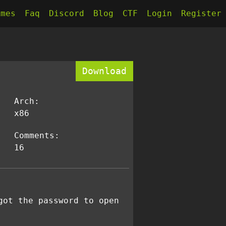
kmes
Faq
Discord
Blog
CTF
Login
Register
Download
Arch:
x86
Comments:
16
got the password to open