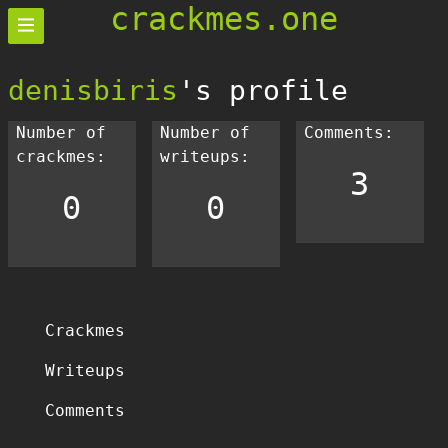
crackmes.one
denisbiris
's profile
Number of
Number of
Comments:
crackmes:
writeups:
3
0
0
Crackmes
Writeups
Comments