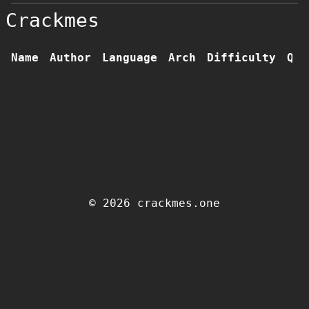
Crackmes
Name
Author
Language
Arch
Difficulty
Qua
© 2026 crackmes.one