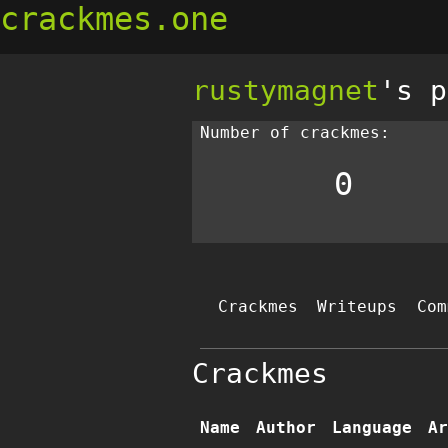
crackmes.one
rustymagnet
's p
Number of crackmes:
0
Crackmes
Writeups
Com
Crackmes
Name
Author
Language
Ar