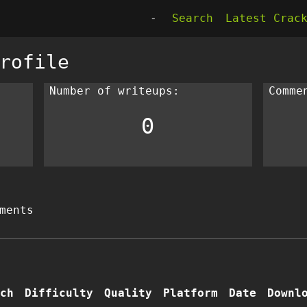
-
Search
Latest Crac
rofile
Number of writeups:
Comme
0
ments
ch
Difficulty
Quality
Platform
Date
Downl