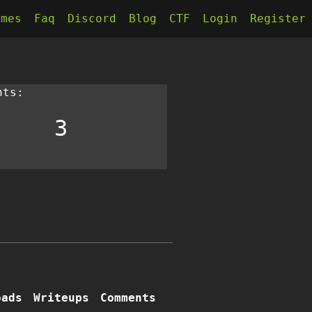
kmes
Faq
Discord
Blog
CTF
Login
Register
nts:
3
oads
Writeups
Comments