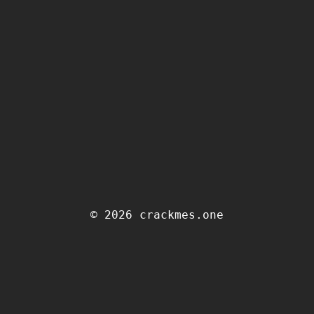
© 2026 crackmes.one