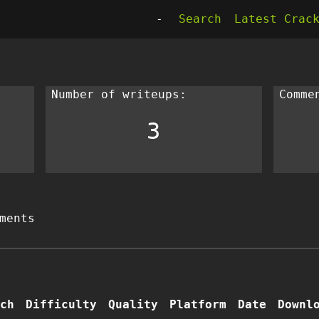
-
Search
Latest Crac
Number of writeups:
Comme
3
ments
ch
Difficulty
Quality
Platform
Date
Downl