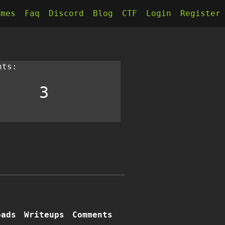
kmes
Faq
Discord
Blog
CTF
Login
Register
nts:
3
oads
Writeups
Comments