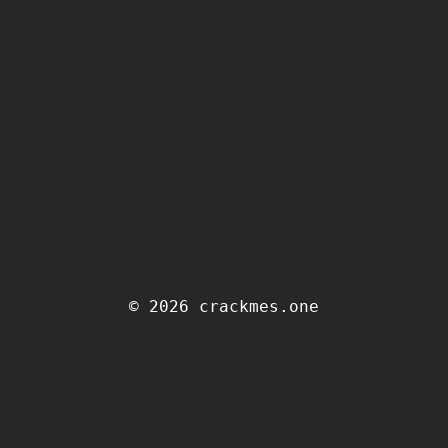
© 2026 crackmes.one