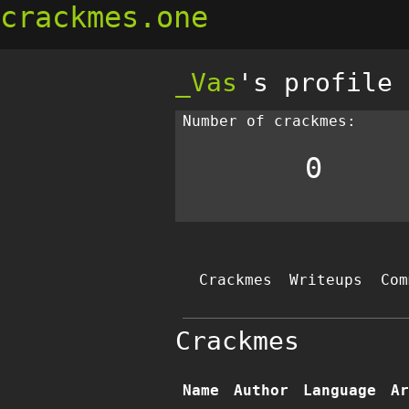
crackmes.one
_Vas
's profile
Number of crackmes:
0
Crackmes
Writeups
Com
Crackmes
Name
Author
Language
Ar