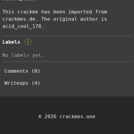
This crackme has been imported from
crackmes.de. The original author is
acid_cool_178.
Labels
?
No labels yet.
Comments (0)
Writeups (4)
© 2026 crackmes.one