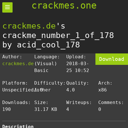
crackmes.one
crackmes.de
's
crackme_number_1_of_178
by acid_cool_178
Author:
Language:
Upload:
Download
crackmes.de
(Visual)
2018-03-
Basic
25 10:52
Platform:
Difficulty:
Quality:
Arch:
Unspecified/other
1.0
4.0
x86
Downloads:
Size:
Writeups:
Comments:
190
31.17 KB
4
0
Description