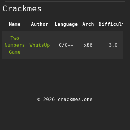
Crackmes
Name
Author
Language
Arch
Difficulty
Two
Numbers
WhatsUp
C/C++
x86
3.0
Game
© 2026 crackmes.one