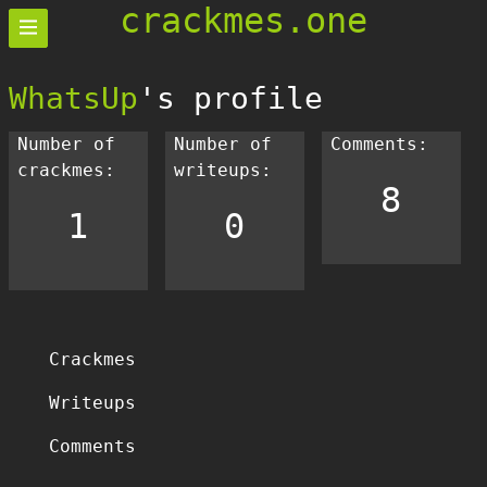
crackmes.one
WhatsUp
's profile
Number of
Number of
Comments:
crackmes:
writeups:
8
1
0
Crackmes
Writeups
Comments