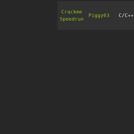
Crackme
Piggy63
C/C++
Speedrun