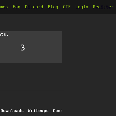
kmes
Faq
Discord
Blog
CTF
Login
Register
nts:
3
Downloads
Writeups
Comments