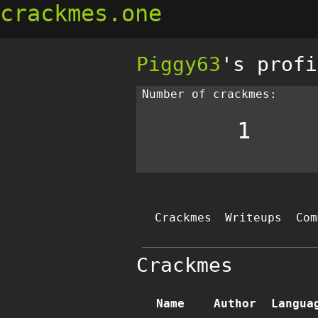
crackmes.one
Piggy63
's profi
Number of crackmes:
1
Crackmes
Writeups
Com
Crackmes
Name
Author
Langua