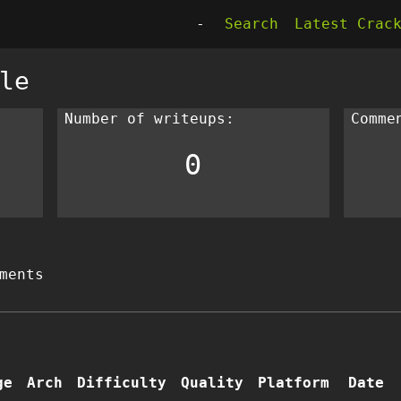
-
Search
Latest Crac
le
Number of writeups:
Comme
0
ments
ge
Arch
Difficulty
Quality
Platform
Date