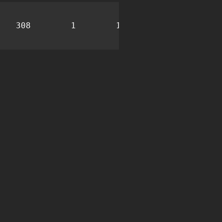
308
1
13