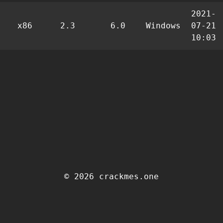
2021-
x86
2.3
6.0
Windows
07-21
10:03
© 2026 crackmes.one