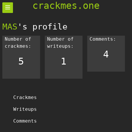
crackmes.one
MAS
's profile
Number of
Number of
Comments:
crackmes:
writeups:
4
5
1
Crackmes
Writeups
Comments