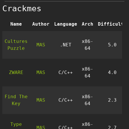
Crackmes
Name
Author
Language
Arch
Difficulty
Cultures
x86-
MAS
.NET
5.0
Puzzle
64
x86-
ZWARE
MAS
C/C++
4.0
64
Find The
x86-
MAS
C/C++
2.3
Key
64
Type
x86-
MAS
C/C++
2.7