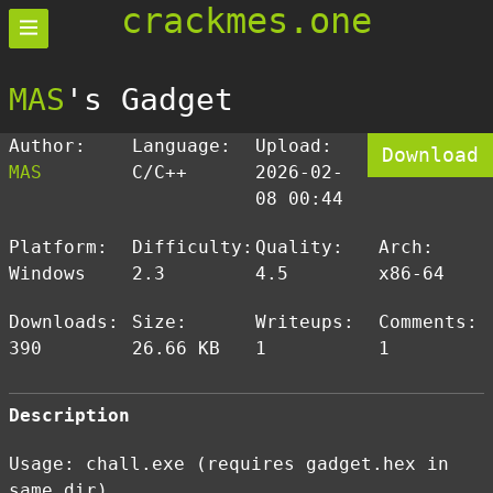
crackmes.one
MAS
's Gadget
Author:
Language:
Upload:
Download
MAS
C/C++
2026-02-
08 00:44
Platform:
Difficulty:
Quality:
Arch:
Windows
2.3
4.5
x86-64
Downloads:
Size:
Writeups:
Comments:
390
26.66 KB
1
1
Description
Usage: chall.exe (requires gadget.hex in
same dir)