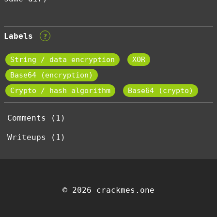
Labels
?
String / data encryption
XOR
Base64 (encryption)
Crypto / hash algorithm
Base64 (crypto)
Comments (1)
Writeups (1)
© 2026 crackmes.one