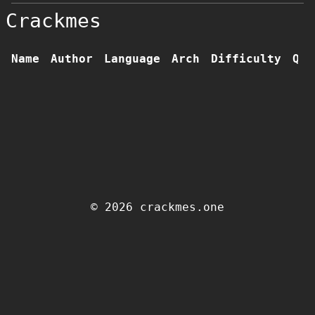
Crackmes
Name
Author
Language
Arch
Difficulty
Qua
© 2026 crackmes.one