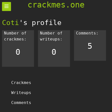
crackmes.one
Coti
's profile
Number of
Number of
Comments:
crackmes:
writeups:
5
0
0
Crackmes
Writeups
Comments