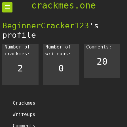
crackmes.one
BeginnerCracker123
's
profile
Number of
Number of
Comments:
crackmes:
writeups:
20
2
0
Crackmes
Writeups
Comments