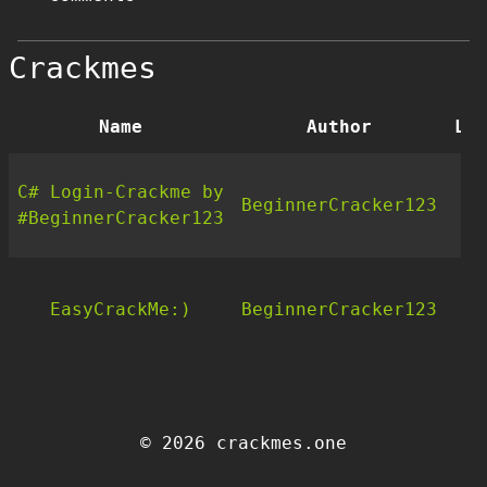
Crackmes
Name
Author
Lan
C# Login-Crackme by
BeginnerCracker123
.
#BeginnerCracker123
EasyCrackMe:)
BeginnerCracker123
C
© 2026 crackmes.one