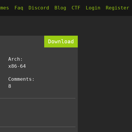
kmes
Faq
Discord
Blog
CTF
Login
Register
Download
Arch:
x86-64
Comments:
8