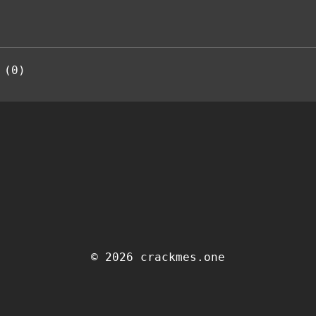
 (0)
© 2026 crackmes.one