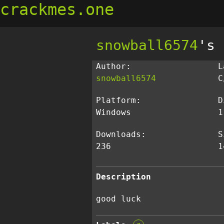
crackmes.one
snowball6574
's 
Author:
L
snowball6574
C
Platform:
D
Windows
1
Downloads:
S
236
1
Description
good luck