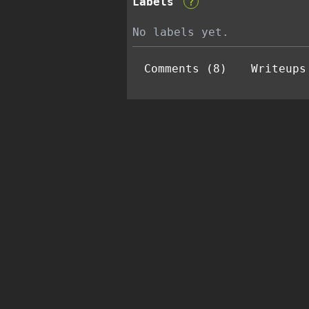
Labels
?
No labels yet.
Comments (8)
Writeups