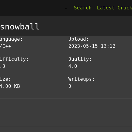
-
Search
Latest Crac
snowball
anguage:
Upload:
/C++
2023-05-15 13:12
ifficulty:
Quality:
.3
4.0
ize:
Writeups:
4.00 KB
0