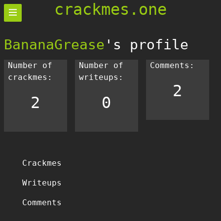
crackmes.one
BananaGrease
's profile
Number of
Number of
Comments:
crackmes:
writeups:
2
2
0
Crackmes
Writeups
Comments