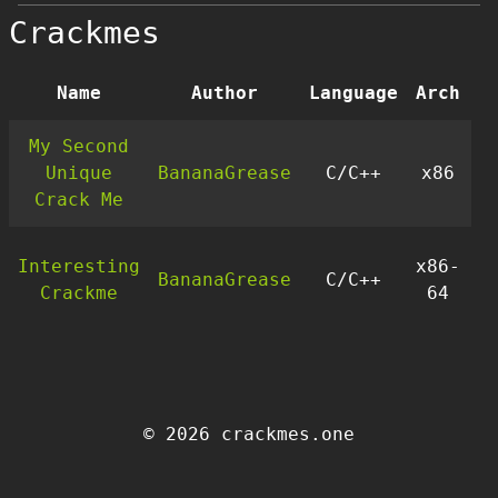
Crackmes
Name
Author
Language
Arch
D
My Second
Unique
BananaGrease
C/C++
x86
Crack Me
Interesting
x86-
BananaGrease
C/C++
Crackme
64
© 2026 crackmes.one