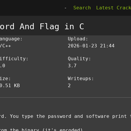
-
Search
Latest Crac
ord And Flag in C
anguage:
Upload:
/C++
2026-01-23 21:44
ifficulty:
Quality:
.0
3.7
ize:
Writeups:
0.51 KB
2
rd. You type the password and software print 
rom the binary (it's encoded)