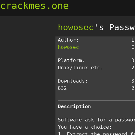
crackmes.one
howosec
's Passw
Author:
L
howosec
C
Platform:
D
Unix/linux etc.
2
Downloads:
S
832
2
Description
Software ask for a passwo
You have a choice:
1. Extract the password f