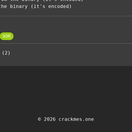
the binary (it's encoded)
XOR
 (2)
© 2026 crackmes.one