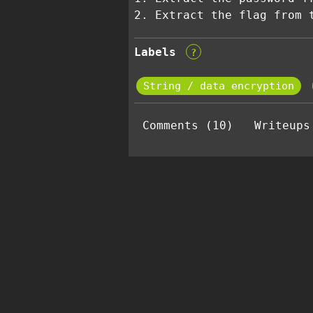
2. Extract the flag from 
Labels
?
String / data encryption
Comments (10)
Writeups