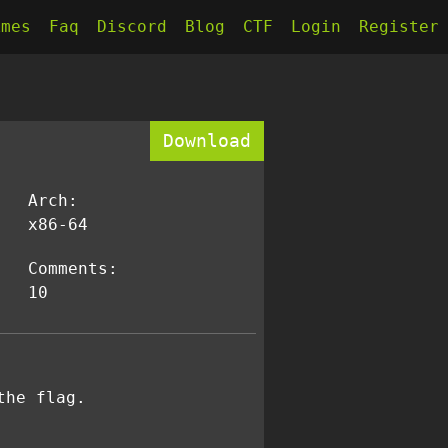
kmes
Faq
Discord
Blog
CTF
Login
Register
Download
Arch:
x86-64
Comments:
10
the flag.