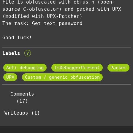
File is obfuscated with obfus.h (open-
source C-obfuscator) and packed with UPX
(modified with UPX-Patcher)
The task: Get text password
Good luck!
Labels
?
Anti-debugging
IsDebuggerPresent
Packer
UPX
Custom / generic obfuscation
Comments
(17)
Writeups (1)