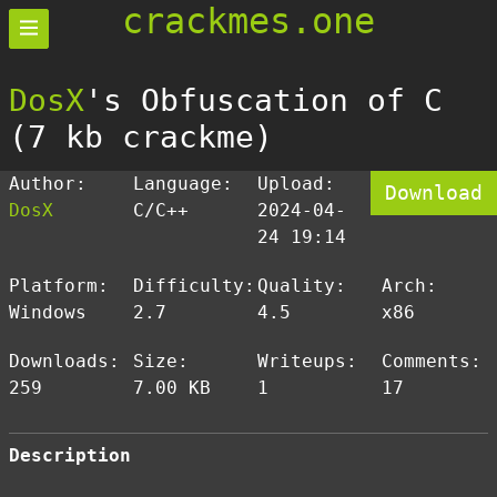
crackmes.one
DosX
's Obfuscation of C
(7 kb crackme)
Author:
Language:
Upload:
Download
DosX
C/C++
2024-04-
24 19:14
Platform:
Difficulty:
Quality:
Arch:
Windows
2.7
4.5
x86
Downloads:
Size:
Writeups:
Comments:
259
7.00 KB
1
17
Description