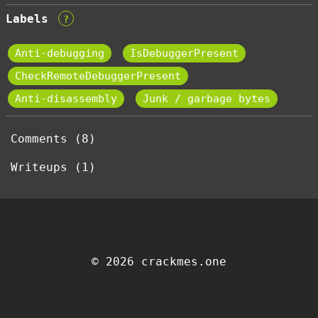
Labels
?
Anti-debugging
IsDebuggerPresent
CheckRemoteDebuggerPresent
Anti-disassembly
Junk / garbage bytes
Comments (8)
Writeups (1)
© 2026 crackmes.one