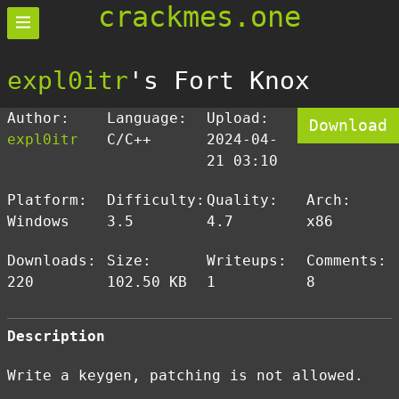
crackmes.one
expl0itr
's Fort Knox
Author:
Language:
Upload:
Download
expl0itr
C/C++
2024-04-
21 03:10
Platform:
Difficulty:
Quality:
Arch:
Windows
3.5
4.7
x86
Downloads:
Size:
Writeups:
Comments:
220
102.50 KB
1
8
Description
Write a keygen, patching is not allowed.