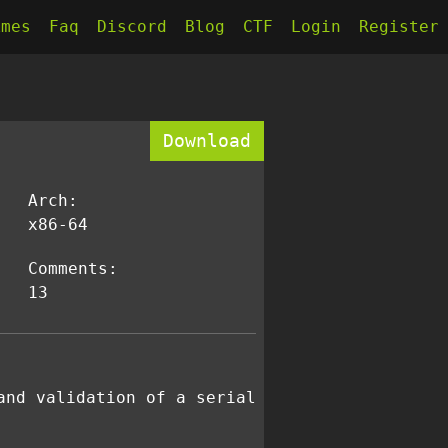
kmes
Faq
Discord
Blog
CTF
Login
Register
Download
Arch:
x86-64
Comments:
13
and validation of a serial