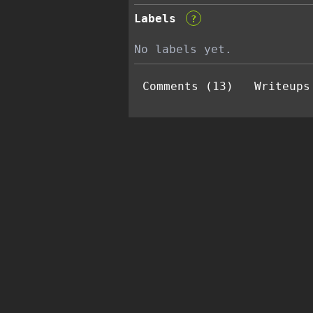
Labels
?
No labels yet.
Comments (13)
Writeups