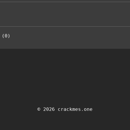
 (0)
© 2026 crackmes.one