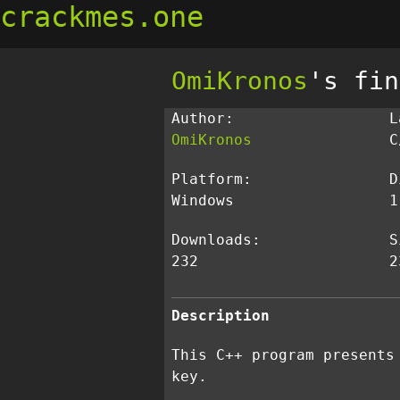
crackmes.one
OmiKronos
's fin
Author:
L
OmiKronos
C
Platform:
D
Windows
1
Downloads:
S
232
2
Description
This C++ program presents
key.