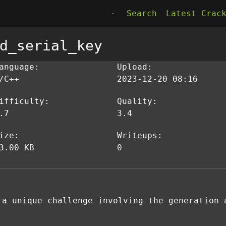
-
Search
Latest Crac
d_serial_key
anguage:
Upload:
/C++
2023-12-20 08:16
ifficulty:
Quality:
.7
3.4
ize:
Writeups:
3.00 KB
0
 a unique challenge involving the generation 