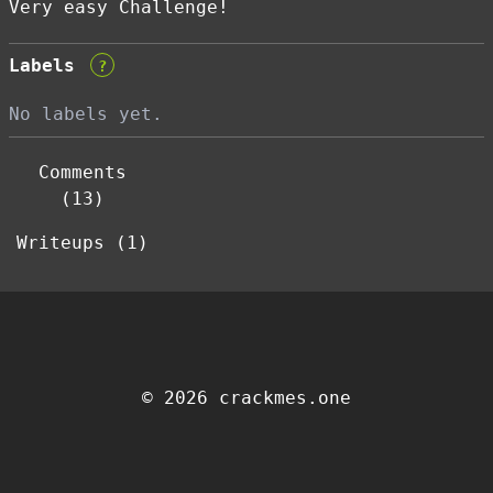
Very easy Challenge!
Labels
?
No labels yet.
Comments
(13)
Writeups (1)
© 2026 crackmes.one