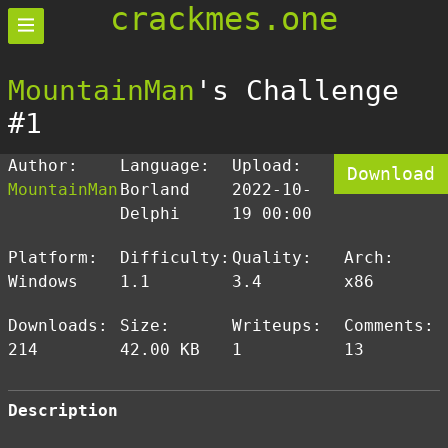
crackmes.one
MountainMan
's Challenge
#1
Author:
Language:
Upload:
Download
MountainMan
Borland
2022-10-
Delphi
19 00:00
Platform:
Difficulty:
Quality:
Arch:
Windows
1.1
3.4
x86
Downloads:
Size:
Writeups:
Comments:
214
42.00 KB
1
13
Description