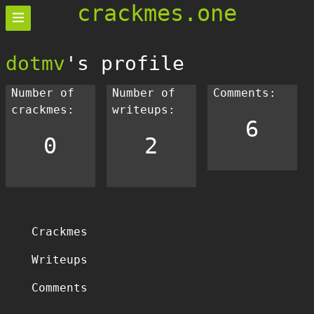
crackmes.one
dotmv
's profile
Number of
Number of
Comments:
crackmes:
writeups:
6
0
2
Crackmes
Writeups
Comments