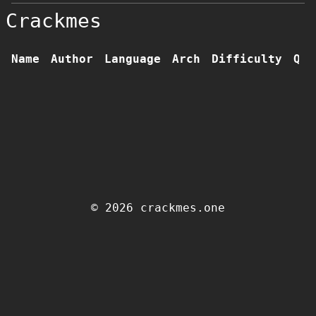
Crackmes
Name
Author
Language
Arch
Difficulty
Qua
© 2026 crackmes.one