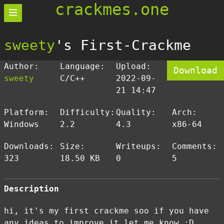
crackmes.one
sweety
's First-Crackme
Author:
Language:
Upload:
Download
sweety
C/C++
2022-09-
21 14:47
Platform:
Difficulty:
Quality:
Arch:
Windows
2.2
4.3
x86-64
Downloads:
Size:
Writeups:
Comments:
323
18.50 KB
0
5
Description
hi, it's my first crackme soo if you have
any ideas to improve it let me know :D