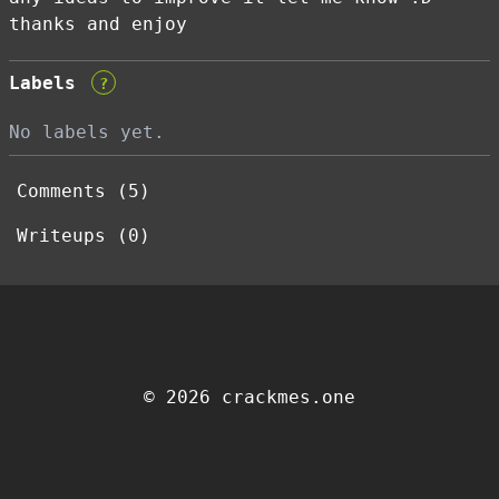
thanks and enjoy
Labels
?
No labels yet.
Comments (5)
Writeups (0)
© 2026 crackmes.one