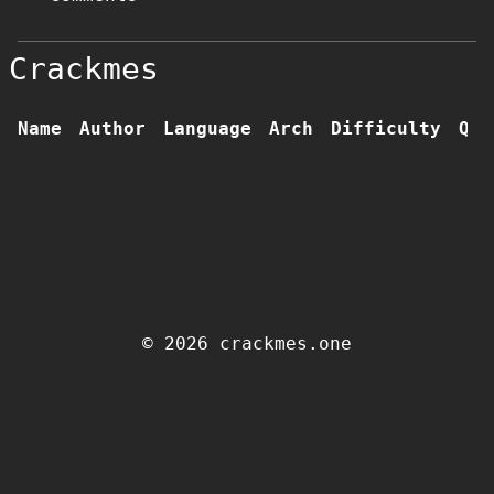
Crackmes
Name
Author
Language
Arch
Difficulty
Qua
© 2026 crackmes.one