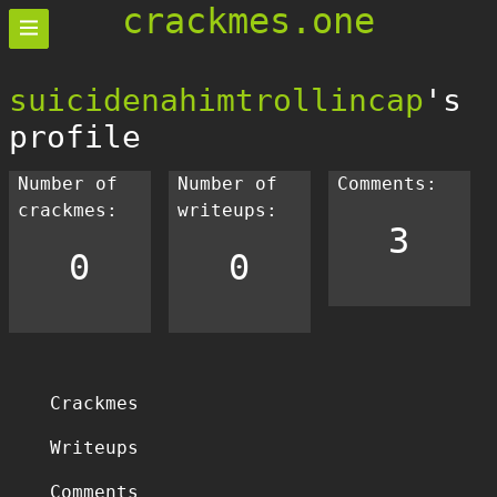
crackmes.one
suicidenahimtrollincap
's
profile
Number of
Number of
Comments:
crackmes:
writeups:
3
0
0
Crackmes
Writeups
Comments