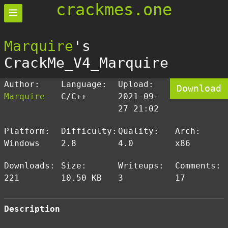
crackmes.one
Marquire
's
CrackMe_V4_Marquire
Author:
Language:
Upload:
Download
Marquire
C/C++
2021-09-
27 21:02
Platform:
Difficulty:
Quality:
Arch:
Windows
2.8
4.0
x86
Downloads:
Size:
Writeups:
Comments:
221
10.50 KB
3
17
Description