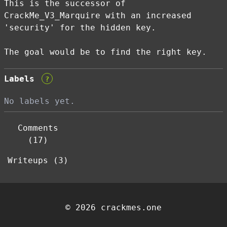
This is the successor of
CrackMe_V3_Marquire with an increased
'security' for the hidden key.
The goal would be to find the right key.
Labels
?
No labels yet.
Comments
(17)
Writeups (3)
© 2026 crackmes.one