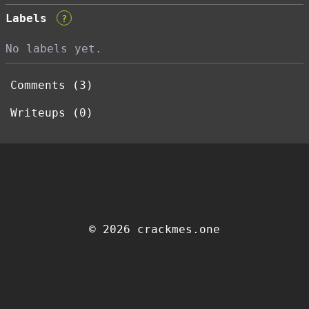
Labels
?
No labels yet.
Comments (3)
Writeups (0)
© 2026 crackmes.one