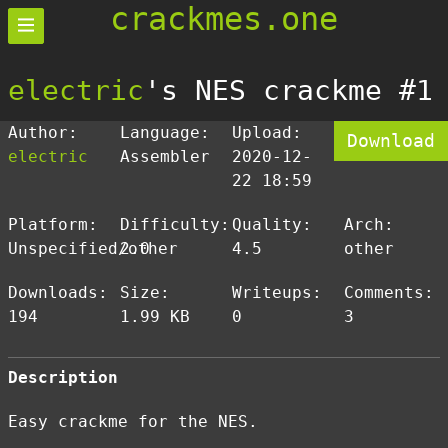
crackmes.one
electric
's NES crackme #1
Author:
Language:
Upload:
Download
electric
Assembler
2020-12-
22 18:59
Platform:
Difficulty:
Quality:
Arch:
Unspecified/other
2.0
4.5
other
Downloads:
Size:
Writeups:
Comments:
194
1.99 KB
0
3
Description
Easy crackme for the NES.