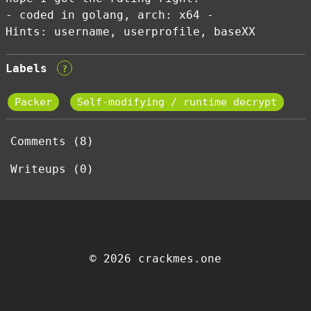
- coded in golang, arch: x64 -
Hints: username, userprofile, baseXX
Labels
?
Packer
Self-modifying / runtime decrypt
Comments (8)
Writeups (0)
© 2026 crackmes.one