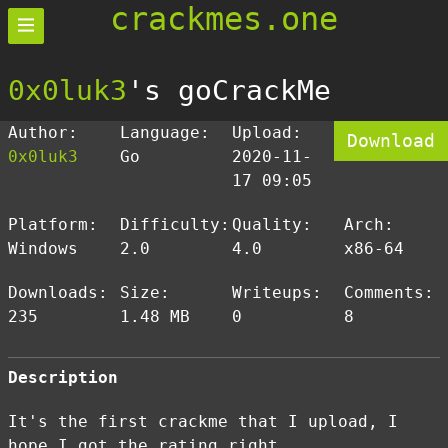
crackmes.one
0x0luk3
's goCrackMe
Author:
Language:
Upload:
Download
0x0luk3
Go
2020-11-
17 09:05
Platform:
Difficulty:
Quality:
Arch:
Windows
2.0
4.0
x86-64
Downloads:
Size:
Writeups:
Comments:
235
1.48 MB
0
8
Description
It's the first crackme that I upload, I
hope I got the rating right.