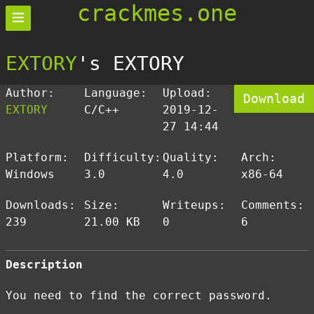
crackmes.one
EXTORY
's EXTORY
Author:
Language:
Upload:
Download
EXTORY
C/C++
2019-12-
27 14:44
Platform:
Difficulty:
Quality:
Arch:
Windows
3.0
4.0
x86-64
Downloads:
Size:
Writeups:
Comments:
239
21.00 KB
0
6
Description
You need to find the correct password.