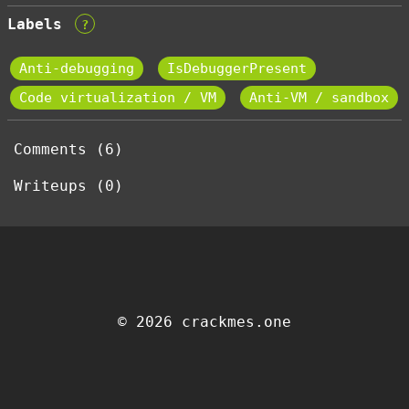
Labels
?
Anti-debugging
IsDebuggerPresent
Code virtualization / VM
Anti-VM / sandbox
Comments (6)
Writeups (0)
© 2026 crackmes.one