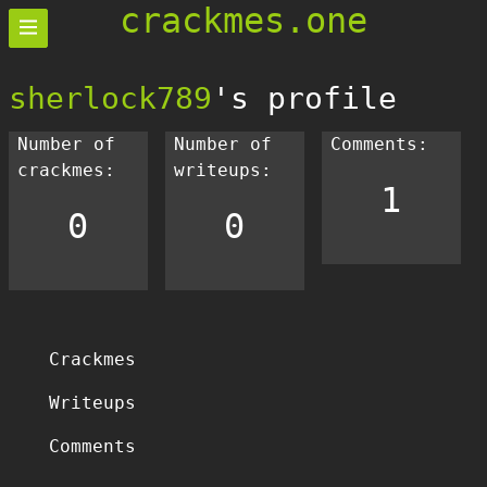
crackmes.one
sherlock789
's profile
Number of
Number of
Comments:
crackmes:
writeups:
1
0
0
Crackmes
Writeups
Comments