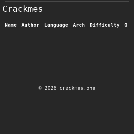
Crackmes
Name
Author
Language
Arch
Difficulty
Qua
© 2026 crackmes.one