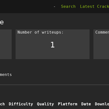
-
Search
Latest Crac
e
Number of writeups:
Comme
1
ments
ch
Difficulty
Quality
Platform
Date
Downl