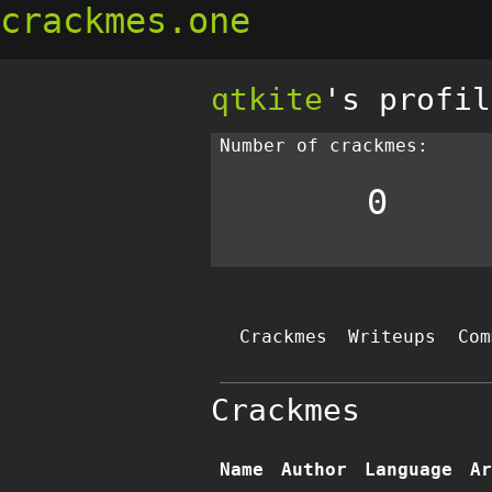
crackmes.one
qtkite
's profil
Number of crackmes:
0
Crackmes
Writeups
Com
Crackmes
Name
Author
Language
Ar