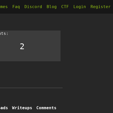
kmes
Faq
Discord
Blog
CTF
Login
Register
nts:
2
oads
Writeups
Comments