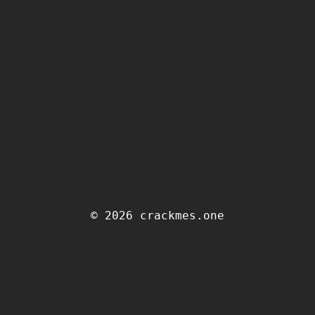
© 2026 crackmes.one