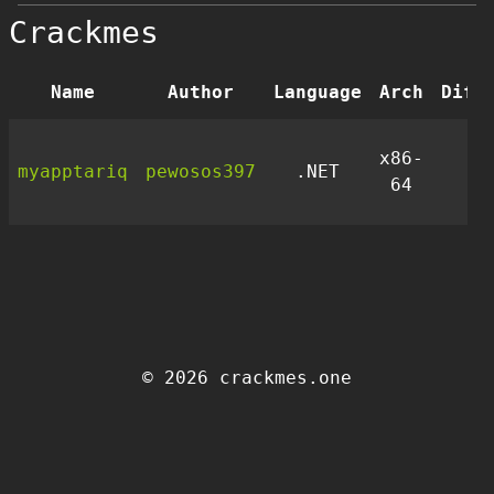
Crackmes
Name
Author
Language
Arch
Diff
x86-
myapptariq
pewosos397
.NET
1
64
© 2026 crackmes.one