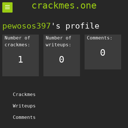
crackmes.one
pewosos397
's profile
Number of
Number of
Comments:
crackmes:
writeups:
0
1
0
Crackmes
Writeups
Comments