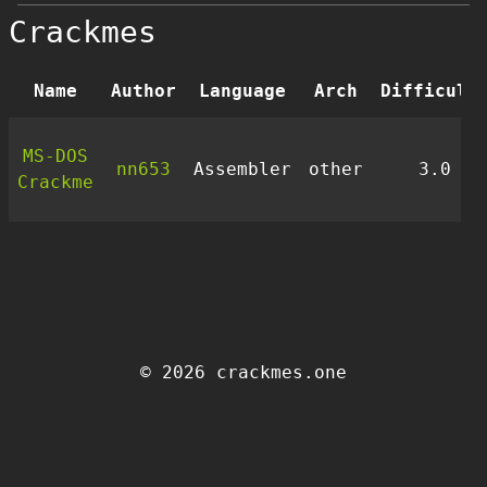
Crackmes
Name
Author
Language
Arch
Difficult
MS-DOS
nn653
Assembler
other
3.0
Crackme
© 2026 crackmes.one