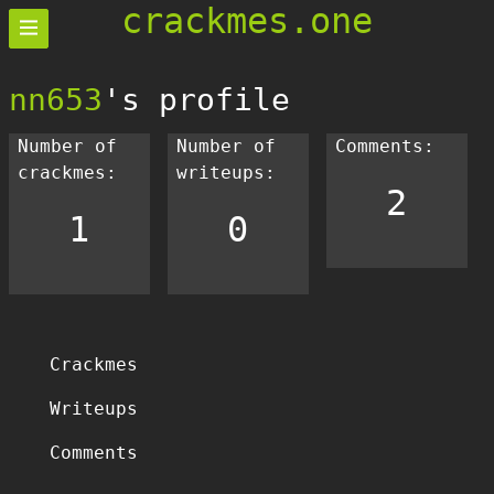
crackmes.one
nn653
's profile
Number of
Number of
Comments:
crackmes:
writeups:
2
1
0
Crackmes
Writeups
Comments