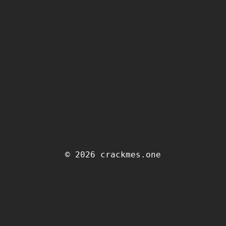
© 2026 crackmes.one