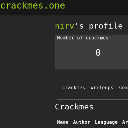
crackmes.one
nirv
's profile
Number of crackmes:
0
Crackmes
Writeups
Com
Crackmes
Name
Author
Language
Ar