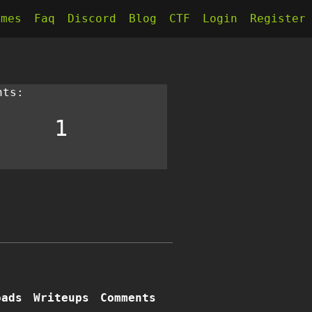
kmes
Faq
Discord
Blog
CTF
Login
Register
nts:
1
oads
Writeups
Comments