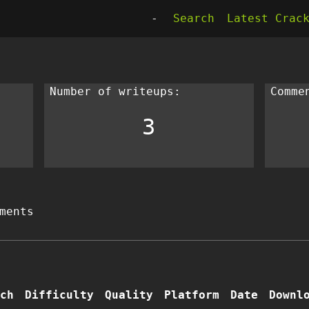
-
Search
Latest Crac
Number of writeups:
Comme
3
ments
ch
Difficulty
Quality
Platform
Date
Downl