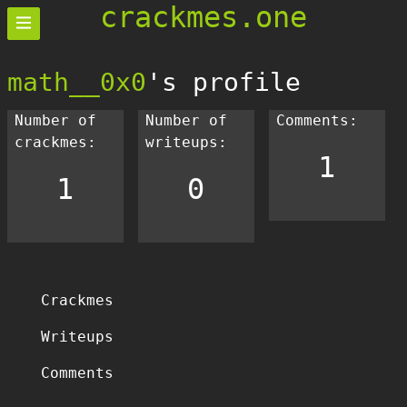
crackmes.one
math__0x0
's profile
Number of
Number of
Comments:
crackmes:
writeups:
1
1
0
Crackmes
Writeups
Comments