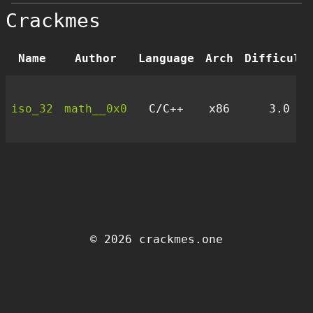
Crackmes
Name
Author
Language
Arch
Difficult
iso_32
math__0x0
C/C++
x86
3.0
© 2026 crackmes.one