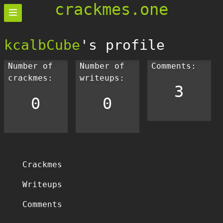
crackmes.one
kcalbCube
's profile
Number of
Number of
Comments:
crackmes:
writeups:
3
0
0
Crackmes
Writeups
Comments