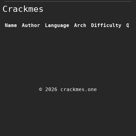
Crackmes
Name
Author
Language
Arch
Difficulty
Qua
© 2026 crackmes.one