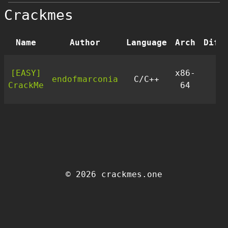
Crackmes
Name
Author
Language
Arch
Diff
[EASY]
x86-
endofmarconia
C/C++
1
CrackMe
64
© 2026 crackmes.one