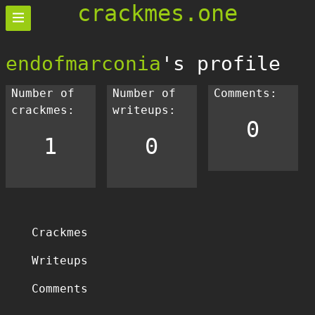
crackmes.one
endofmarconia
's profile
Number of
Number of
Comments:
crackmes:
writeups:
0
1
0
Crackmes
Writeups
Comments