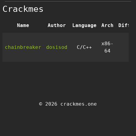
Crackmes
Name
Author
Language
Arch
Diffi
x86-
chainbreaker
dosisod
C/C++
3.
64
© 2026 crackmes.one