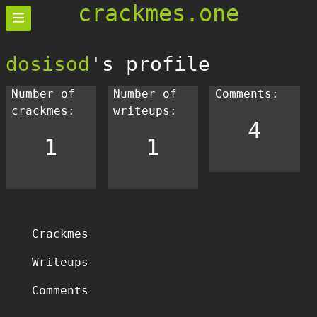
crackmes.one
dosisod
's profile
Number of
Number of
Comments:
crackmes:
writeups:
4
1
1
Crackmes
Writeups
Comments