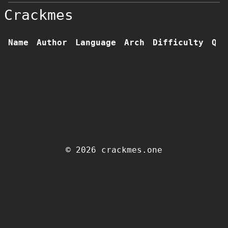
Crackmes
Name
Author
Language
Arch
Difficulty
Qua
© 2026 crackmes.one