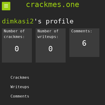
crackmes.one
dimkasi2
's profile
Number of
Number of
Comments:
crackmes:
writeups:
6
0
0
Crackmes
Writeups
Comments